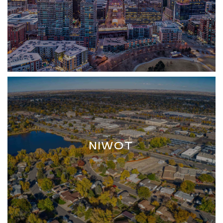
NIWOT