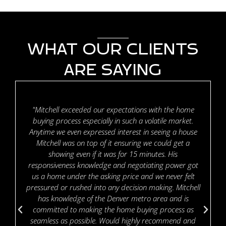
WHAT OUR CLIENTS
ARE SAYING
"Mitchell exceeded our expectations with the home
buying process especially in such a volatile market.
Anytime we even expressed interest in seeing a house
Mitchell was on top of it ensuring we could get a
showing even if it was for 15 minutes. His
responsiveness knowledge and negotiating power got
us a home under the asking price and we never felt
pressured or rushed into any decision making. Mitchell
has knowledge of the Denver metro area and is
committed to making the home buying process as
seamless as possible. Would highly recommend and