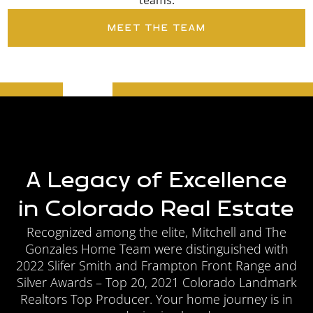
teams.
MEET THE TEAM
A Legacy of Excellence
in Colorado Real Estate
Recognized among the elite, Mitchell and The
Gonzales
Home Team were distinguished with
2022 Slifer Smith and Frampton Front Range and
Silver Awards – Top 20, 2021 Colorado Landmark
Realtors Top Producer. Your home journey is in