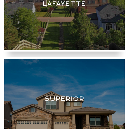
LAFAYETTE
SUPERIOR