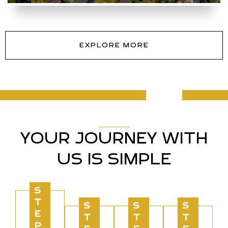
EXPLORE MORE
YOUR JOURNEY WITH
US IS SIMPLE
S
T
S
S
S
E
T
T
T
P