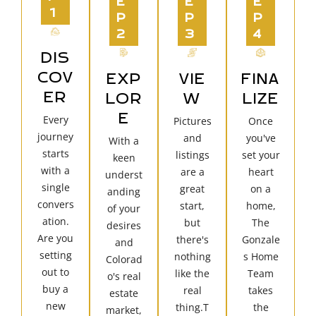
E
E
E
1
P
P
P
2
3
4
DIS
COV
EXP
VIE
FINA
ER
LOR
W
LIZE
E
Every
Pictures
Once
journey
and
you've
With a
starts
listings
set your
keen
with a
are a
heart
underst
single
great
on a
anding
convers
start,
home,
of your
ation.
but
The
desires
Are you
there's
Gonzale
and
setting
nothing
s Home
Colorad
out to
like the
Team
o's real
buy a
real
takes
estate
new
thing.T
the
market,