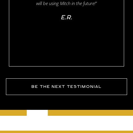
will be using Mitch in the future!"
E.R.
BE THE NEXT TESTIMONIAL