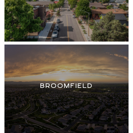
BROOMFIELD