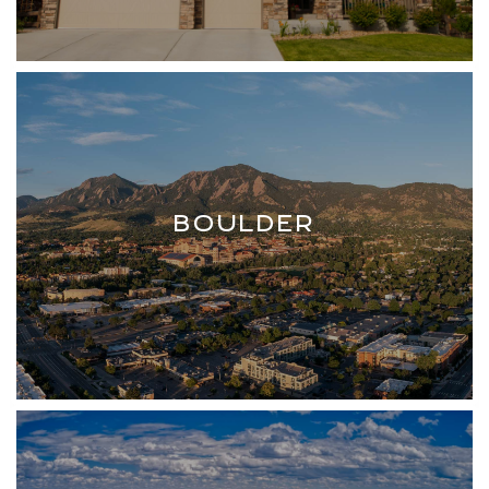
BOULDER