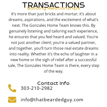
TRANSACTIONS
Building Relationships
It’s more than just bricks and mortar; it’s about
dreams, aspirations, and the excitement of what’s
next. The Gonzales Home Team knows this. By
genuinely listening and tailoring each experience,
he ensures that you feel heard and valued. You’re
not just another client; you’re a valued partner,
and together, you’ll turn those real estate dreams
into reality. Whether it’s the echo of laughter in a
new home or the sigh of relief after a successful
sale, The Gonzales
Home Team is there, every step
of the way.
Contact Info
303-210-2982
info@thatbeardedguy.com