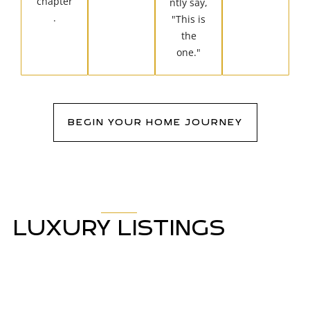
chapter
ntly say,
.
"This is
the
one."
BEGIN YOUR HOME JOURNEY
LUXURY LISTINGS