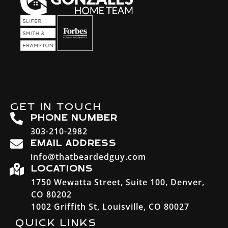
GET IN TOUCH
PHONE NUMBER
303-210-2982
EMAIL ADDRESS
info@thatbeardedguy.com
LOCATIONS
1750 Wewatta Street, Suite 100, Denver,
CO 80202
1002 Griffith St, Louisville, CO 80027
QUICK LINKS