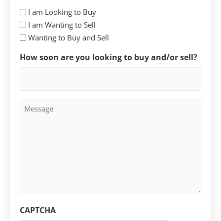
I am Looking to Buy
I am Wanting to Sell
Wanting to Buy and Sell
How soon are you looking to buy and/or sell?
Message
CAPTCHA