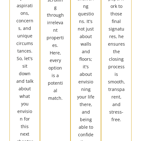
aspirati
ng
ork to
g
ons,
questio
those
through
concern
ns. It's
final
irreleva
s, and
not just
signatu
nt
unique
about
res, he
properti
circums
walls
ensures
es.
tances.
and
the
Here,
So, let's
floors;
closing
every
sit
it's
process
option
down
about
is
is a
and talk
envisio
smooth,
potenti
about
ning
transpa
al
what
your life
rent,
match.
you
there,
and
envisio
and
stress-
n for
being
free.
this
able to
next
confide