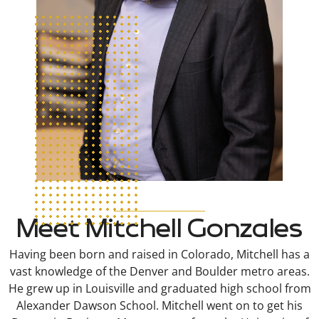
Meet Mitchell Gonzales
Having been born and raised in Colorado, Mitchell has a
vast knowledge of the Denver and Boulder metro areas.
He grew up in Louisville and graduated high school from
Alexander Dawson School. Mitchell went on to get his