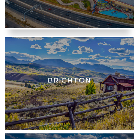
BRIGHTON