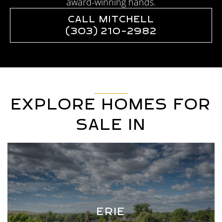
award-winning hands.
CALL MITCHELL
(303) 210-2982
EXPLORE HOMES FOR
SALE IN
ERIE