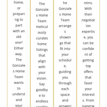
home,
he
reins.
The
or
Gonzale
With
Gonzale
prepari
s Home
their
s Home
ng to
Team
negotiat
Team
part
arrange
ion
meticul
with an
s
expertis
ously
old
showin
e, you
curates
one?
gs that
can be
home
Either
fit into
confide
listings
way,
your
nt of
that
The
schedul
getting
align
Gonzale
e,
top
with
s Home
guiding
offers
your
Team
you
that
vision.
wants
through
favor
Say
to
each
your
goodby
underst
space
interest
e to
and
and
s. From
endless
your
answeri
paperw
scrollin