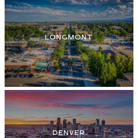
LONGMONT
DENVER