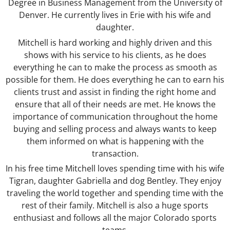
Degree in Business Management from the University of
Denver. He currently lives in Erie with his wife and
daughter.
Mitchell is hard working and highly driven and this
shows with his service to his clients, as he does
everything he can to make the process as smooth as
possible for them. He does everything he can to earn his
clients trust and assist in finding the right home and
ensure that all of their needs are met. He knows the
importance of communication throughout the home
buying and selling process and always wants to keep
them informed on what is happening with the
transaction.
In his free time Mitchell loves spending time with his wife
Tigran, daughter Gabriella and dog Bentley. They enjoy
traveling the world together and spending time with the
rest of their family. Mitchell is also a huge sports
enthusiast and follows all the major Colorado sports