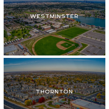
WESTMINSTER
THORNTON