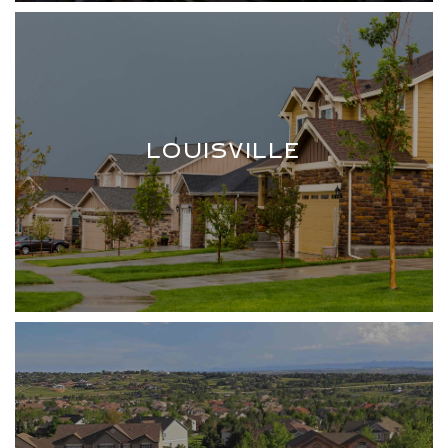
LOUISVILLE