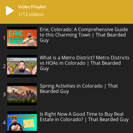
Video Playlist
1
/12
videos
Erie, Colorado: A Comprehensive Guide
to this Charming Town | That Bearded
1
Guy
What is a Metro District? Metro Districts
vs HOAs in Colorado | That Bearded
2
Guy
Spring Activities in Colorado | That
Bearded Guy
3
Is Right Now A Good Time to Buy Real
Estate in Colorado? | That Bearded Guy
4