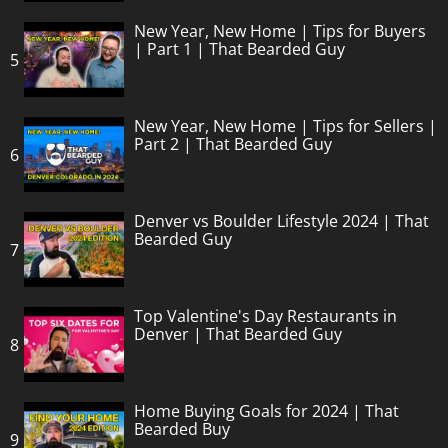
New Year, New Home | Tips for Buyers
| Part 1 | That Bearded Guy
5
New Year, New Home | Tips for Sellers |
Part 2 | That Bearded Guy
6
Denver vs Boulder Lifestyle 2024 | That
Bearded Guy
7
Top Valentine's Day Restaurants in
Denver | That Bearded Guy
8
Home Buying Goals for 2024 | That
Bearded Buy
9