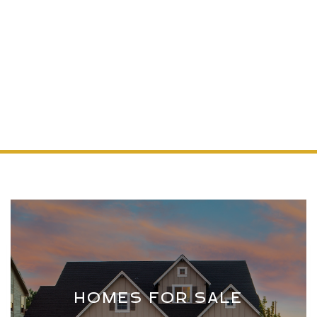
Making Your Colorado Home Dreams a Reality,
One Search at a Time
START YOUR SEARCH
HOMES FOR SALE