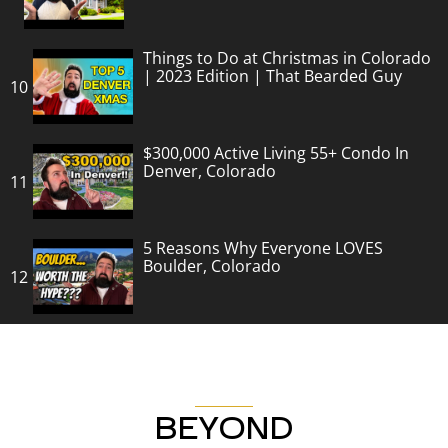
Things to Do at Christmas in Colorado
| 2023 Edition | That Bearded Guy
10
$300,000 Active Living 55+ Condo In
Denver, Colorado
11
5 Reasons Why Everyone LOVES
Boulder, Colorado
12
BEYOND