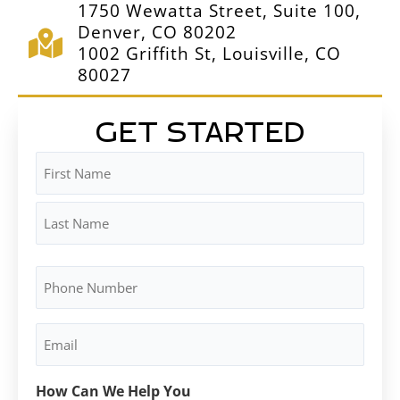
1750 Wewatta Street, Suite 100,
Denver, CO 80202
1002 Griffith St, Louisville, CO
80027
GET STARTED
Name
First
Last
(Required)
Phone
Number
(Required)
Email
(Required)
How Can We Help You