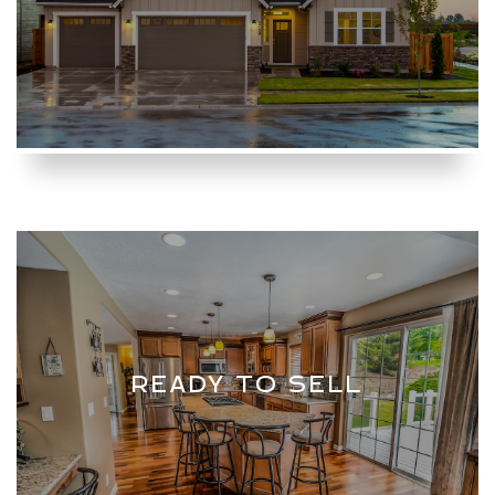
READY TO SELL