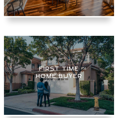
FIRST TIME
HOME BUYER