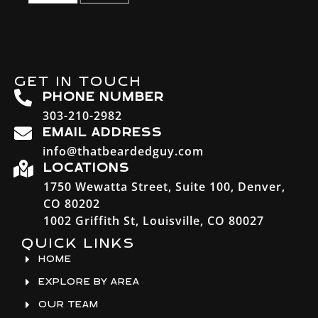
GET IN TOUCH
PHONE NUMBER
303-210-2982
EMAIL ADDRESS
info@thatbeardedguy.com
LOCATIONS
1750 Wewatta Street, Suite 100, Denver,
CO 80202
1002 Griffith St, Louisville, CO 80027
QUICK LINKS
HOME
EXPLORE BY AREA
OUR TEAM