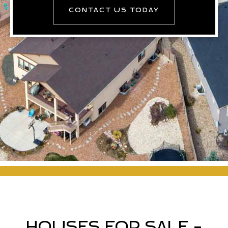
CONTACT US TODAY
HOUSES FOR SALE -