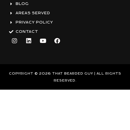
BLOG
AREAS SERVED
PRIVACY POLICY
CONTACT
I
L
Y
F
n
i
o
a
s
n
u
c
t
k
t
e
a
e
u
b
g
d
b
o
r
i
e
o
COPYRIGHT © 2026 THAT BEARDED GUY | ALL RIGHTS
a
n
k
RESERVED.
m