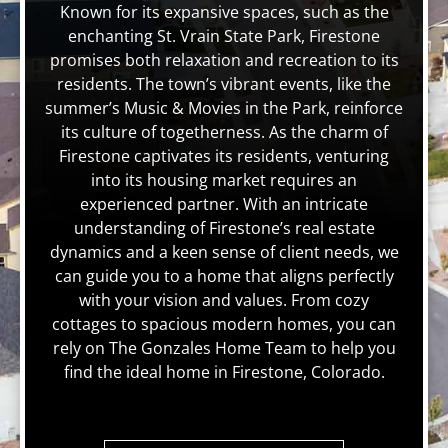
Known for its expansive spaces, such as the
enchanting St. Vrain State Park, Firestone
promises both relaxation and recreation to its
residents. The town’s vibrant events, like the
summer’s Music & Movies in the Park, reinforce
its culture of togetherness. As the charm of
Firestone captivates its residents, venturing
into its housing market requires an
experienced partner. With an intricate
understanding of Firestone’s real estate
dynamics and a keen sense of client needs, we
can guide you to a home that aligns perfectly
with your vision and values. From cozy
cottages to spacious modern homes, you can
rely on The Gonzales Home Team to help you
find the ideal home in Firestone, Colorado.