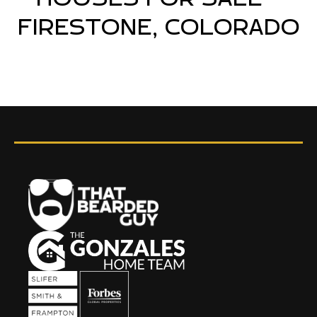
FIRESTONE, COLORADO