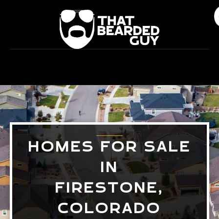
Skip
to
content
HOMES FOR SALE
IN
FIRESTONE,
COLORADO