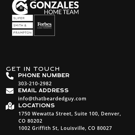
GET IN TOUCH
PHONE NUMBER
303-210-2982
EMAIL ADDRESS
info@thatbeardedguy.com
LOCATIONS
1750 Wewatta Street, Suite 100, Denver,
CO 80202
1002 Griffith St, Louisville, CO 80027