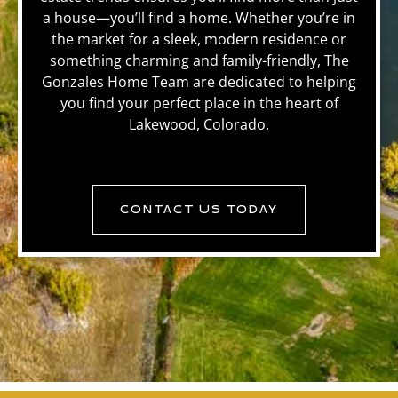
a house—you’ll find a home. Whether you’re in
the market for a sleek, modern residence or
something charming and family-friendly, The
Gonzales Home Team are dedicated to helping
you find your perfect place in the heart of
Lakewood, Colorado.
CONTACT US TODAY