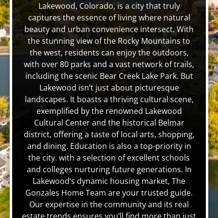
Lakewood, Colorado, is a city that truly
captures the essence of living where natural
beauty and urban convenience intersect. With
the stunning view of the Rocky Mountains to
the west, residents can enjoy the outdoors,
with over 80 parks and a vast network of trails,
including the scenic Bear Creek Lake Park. But
Lakewood isn’t just about picturesque
landscapes. It boasts a thriving cultural scene,
exemplified by the renowned Lakewood
Cultural Center and the historical Belmar
district, offering a taste of local arts, shopping,
and dining. Education is also a top-priority in
the city. with a selection of excellent schools
and colleges nurturing future generations. In
Lakewood’s dynamic housing market, The
Gonzales Home Team are your trusted guide.
Our expertise in the community and its real
estate trends ensures you’ll find more than just