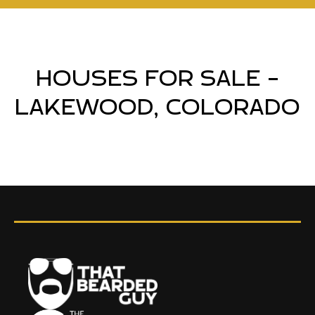
HOUSES FOR SALE -
LAKEWOOD, COLORADO