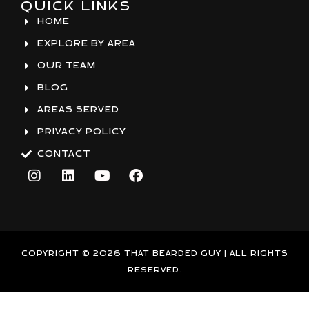
QUICK LINKS
HOME
EXPLORE BY AREA
OUR TEAM
BLOG
AREAS SERVED
PRIVACY POLICY
CONTACT
I
L
Y
F
n
i
o
a
s
n
u
c
t
k
t
e
a
e
u
b
g
d
b
o
r
i
e
o
COPYRIGHT © 2026 THAT BEARDED GUY | ALL RIGHTS
a
n
k
RESERVED.
m