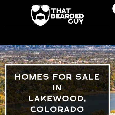
Skip
to
content
HOMES FOR SALE
IN
LAKEWOOD,
COLORADO