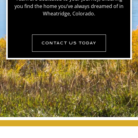
you find the home you’ve always dreamed of in
Wheatridge, Colorado.
CONTACT US TODAY