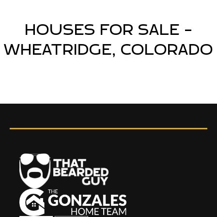
HOUSES FOR SALE -
WHEATRIDGE, COLORADO