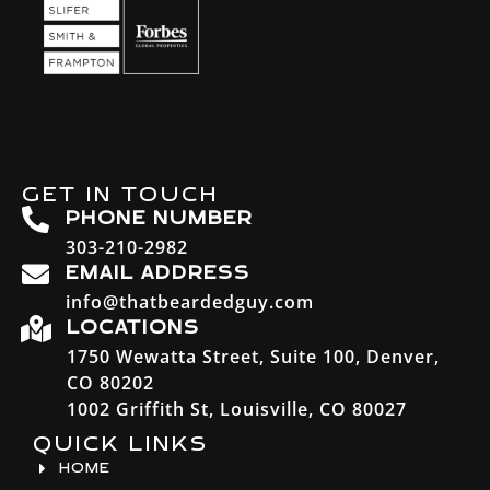
GET IN TOUCH
PHONE NUMBER
303-210-2982
EMAIL ADDRESS
info@thatbeardedguy.com
LOCATIONS
1750 Wewatta Street, Suite 100, Denver,
CO 80202
1002 Griffith St, Louisville, CO 80027
QUICK LINKS
HOME