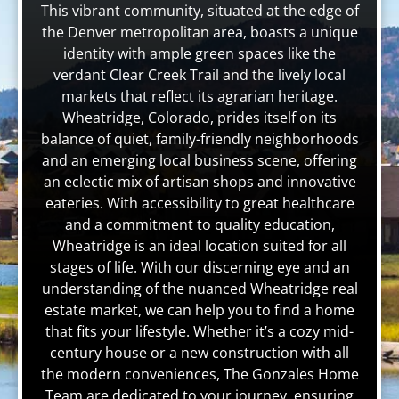
This vibrant community, situated at the edge of
the Denver metropolitan area, boasts a unique
identity with ample green spaces like the
verdant Clear Creek Trail and the lively local
markets that reflect its agrarian heritage.
Wheatridge, Colorado, prides itself on its
balance of quiet, family-friendly neighborhoods
and an emerging local business scene, offering
an eclectic mix of artisan shops and innovative
eateries. With accessibility to great healthcare
and a commitment to quality education,
Wheatridge is an ideal location suited for all
stages of life. With our discerning eye and an
understanding of the nuanced Wheatridge real
estate market, we can help you to find a home
that fits your lifestyle. Whether it’s a cozy mid-
century house or a new construction with all
the modern conveniences, The Gonzales Home
Team are dedicated to your journey, ensuring