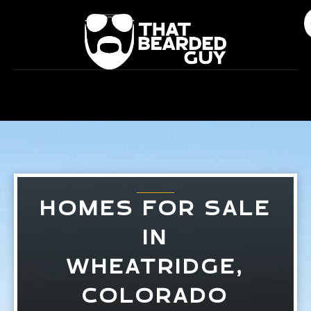
Skip
to
content
HOMES FOR SALE
IN
WHEATRIDGE,
COLORADO