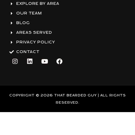
EXPLORE BY AREA
OUR TEAM
BLOG
AREAS SERVED
PRIVACY POLICY
CONTACT
I
L
Y
F
n
i
o
a
s
n
u
c
t
k
t
e
a
e
u
b
g
d
b
o
r
i
e
o
COPYRIGHT © 2026 THAT BEARDED GUY | ALL RIGHTS
a
n
k
RESERVED.
m