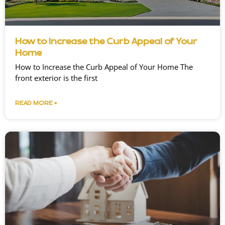
How to Increase the Curb Appeal of Your
Home
How to Increase the Curb Appeal of Your Home The
front exterior is the first
READ MORE »