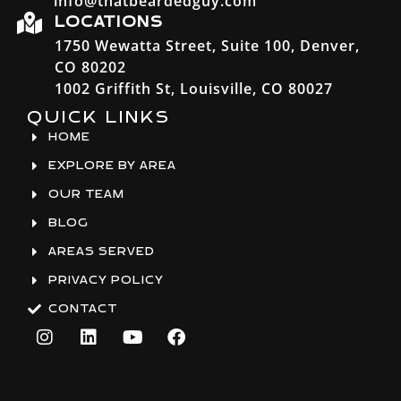
info@thatbeardedguy.com
LOCATIONS
1750 Wewatta Street, Suite 100, Denver,
CO 80202
1002 Griffith St, Louisville, CO 80027
QUICK LINKS
HOME
EXPLORE BY AREA
OUR TEAM
BLOG
AREAS SERVED
PRIVACY POLICY
CONTACT
I
L
Y
F
n
i
o
a
s
n
u
c
t
k
t
e
a
e
u
b