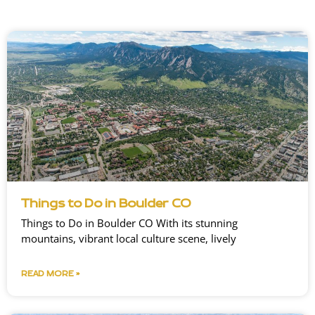
Things to Do in Boulder CO
Things to Do in Boulder CO With its stunning
mountains, vibrant local culture scene, lively
READ MORE »