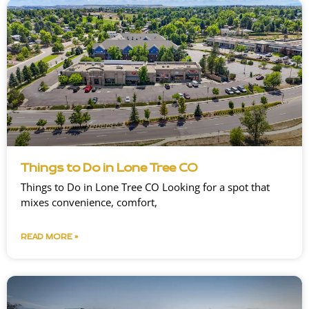
Things to Do in Lone Tree CO
Things to Do in Lone Tree CO Looking for a spot that
mixes convenience, comfort,
READ MORE »