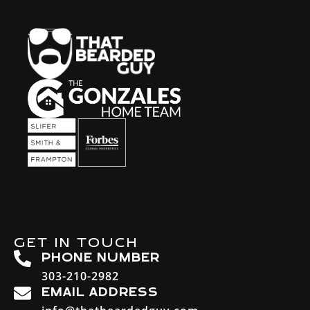
GET IN TOUCH
PHONE NUMBER
303-210-2982
EMAIL ADDRESS