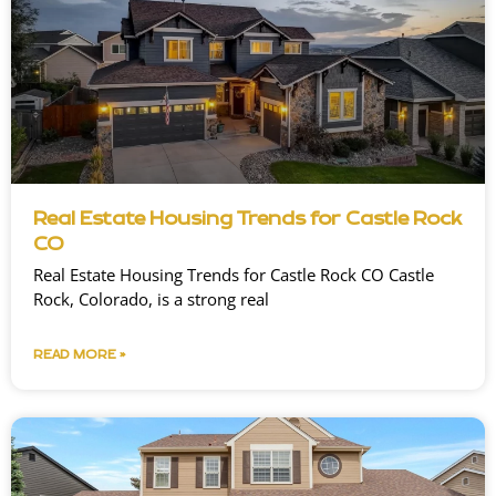
Real Estate Housing Trends for Castle Rock
CO
Real Estate Housing Trends for Castle Rock CO Castle
Rock, Colorado, is a strong real
READ MORE »