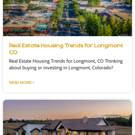
Real Estate Housing Trends for Longmont
CO
Real Estate Housing Trends for Longmont, CO Thinking
about buying or investing in Longmont, Colorado?
READ MORE »