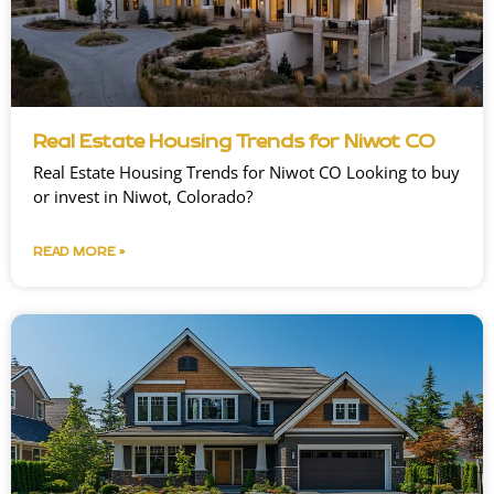
Real Estate Housing Trends for Niwot CO
Real Estate Housing Trends for Niwot CO Looking to buy
or invest in Niwot, Colorado?
READ MORE »