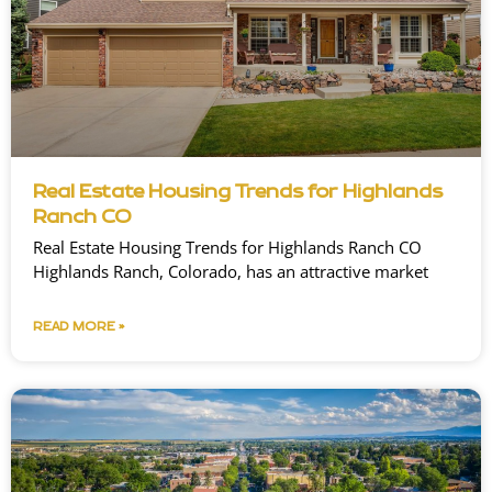
Real Estate Housing Trends for Highlands
Ranch CO
Real Estate Housing Trends for Highlands Ranch CO
Highlands Ranch, Colorado, has an attractive market
READ MORE »