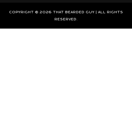
g
d
b
o
r
i
e
o
COPYRIGHT © 2026 THAT BEARDED GUY | ALL RIGHTS
a
n
k
RESERVED.
m