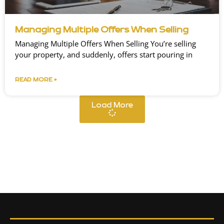
Managing Multiple Offers When Selling
Managing Multiple Offers When Selling You’re selling
your property, and suddenly, offers start pouring in
READ MORE »
Load More