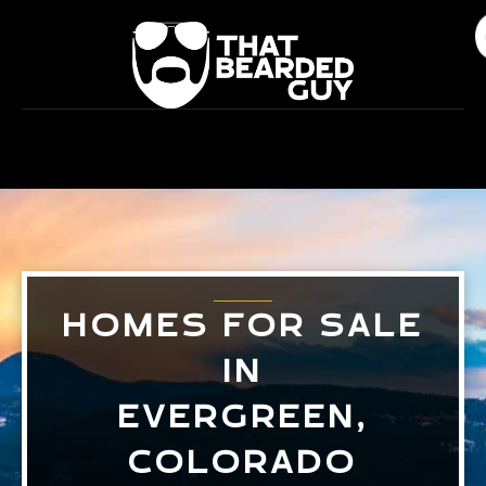
Skip
to
content
HOMES FOR SALE
IN
EVERGREEN,
COLORADO