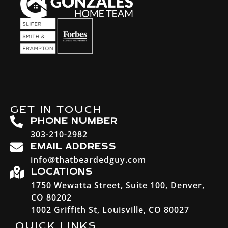
GET IN TOUCH
PHONE NUMBER
303-210-2982
EMAIL ADDRESS
info@thatbeardedguy.com
LOCATIONS
1750 Wewatta Street, Suite 100, Denver,
CO 80202
1002 Griffith St, Louisville, CO 80027
QUICK LINKS