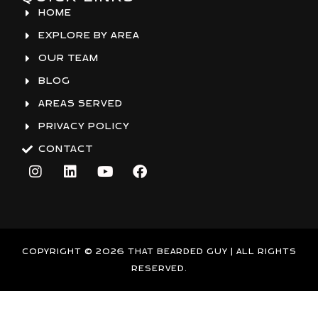
HOME
EXPLORE BY AREA
OUR TEAM
BLOG
AREAS SERVED
PRIVACY POLICY
CONTACT
I
L
Y
F
n
i
o
a
s
n
u
c
t
k
t
e
a
e
u
b
g
d
b
o
r
i
e
o
COPYRIGHT © 2026 THAT BEARDED GUY | ALL RIGHTS
a
n
k
RESERVED.
m