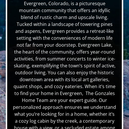
Evergreen, Colorado, is a picturesque
mountain community that offers an idyllic
blend of rustic charm and upscale living.
Tucked within a landscape of towering pines
and aspens, Evergreen provides a retreat-like
setting with the conveniences of modern life
not far from your doorstep. Evergreen Lake,
the heart of the community, offers year-round
activities, from summer concerts to winter ice-
skating, exemplifying the town’s spirit of active,
outdoor living. You can also enjoy the historic
downtown area with its local art galleries,
quaint shops, and cozy eateries. When it’s time
to find your home in Evergreen, The Gonzales
Home Team are your expert guide. Our
personalized approach ensures we understand
what you’re looking for in a home, whether it’s
a cozy log cabin by the creek, a contemporary
house with a view, or a secluded estate among