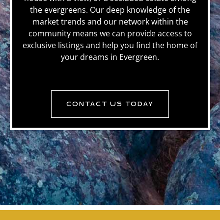
the evergreens. Our deep knowledge of the
market trends and our network within the
community means we can provide access to
exclusive listings and help you find the home of
your dreams in Evergreen.
CONTACT US TODAY