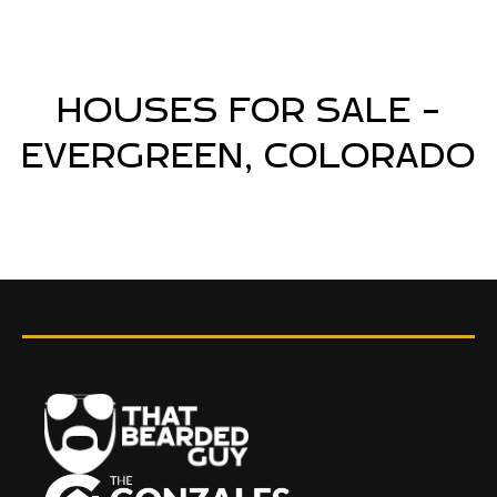
HOUSES FOR SALE -
EVERGREEN, COLORADO