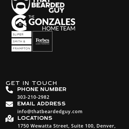
GET IN TOUCH
PHONE NUMBER
303-210-2982
EMAIL ADDRESS
info@thatbeardedguy.com
LOCATIONS
1750 Wewatta Street, Suite 100, Denver,