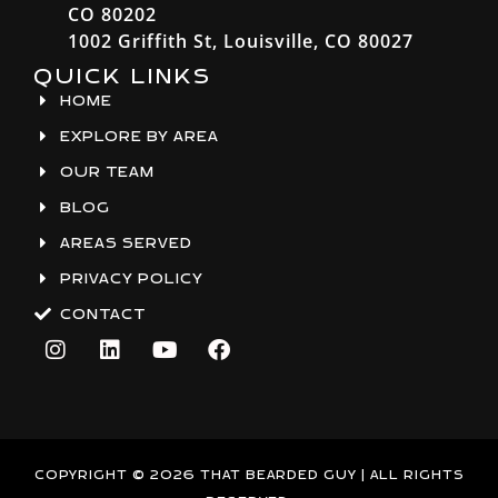
CO 80202
1002 Griffith St, Louisville, CO 80027
QUICK LINKS
HOME
EXPLORE BY AREA
OUR TEAM
BLOG
AREAS SERVED
PRIVACY POLICY
CONTACT
I
L
Y
F
n
i
o
a
s
n
u
c
t
k
t
e
a
e
u
b
g
d
b
o
r
i
e
o
COPYRIGHT © 2026 THAT BEARDED GUY | ALL RIGHTS
a
n
k