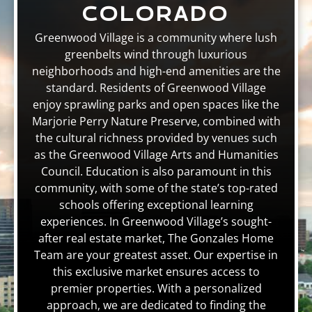
COLORADO
Greenwood Village is a community where lush
greenbelts wind through luxurious
neighborhoods and high-end amenities are the
standard. Residents of Greenwood Village
enjoy sprawling parks and open spaces like the
Marjorie Perry Nature Preserve, combined with
the cultural richness provided by venues such
as the Greenwood Village Arts and Humanities
Council. Education is also paramount in this
community, with some of the state’s top-rated
schools offering exceptional learning
experiences. In Greenwood Village’s sought-
after real estate market, The Gonzales Home
Team are your greatest asset. Our expertise in
this exclusive market ensures access to
premier properties. With a personalized
approach, we are dedicated to finding the