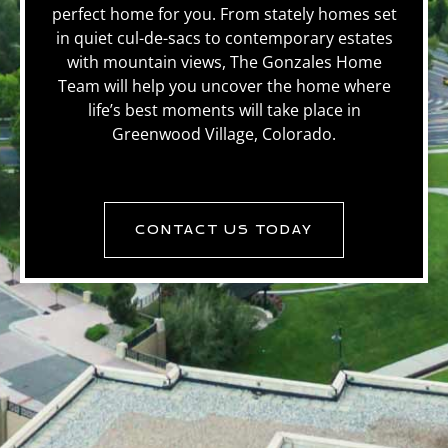
perfect home for you. From stately homes set
in quiet cul-de-sacs to contemporary estates
with mountain views, The Gonzales Home
Team will help you uncover the home where
life’s best moments will take place in
Greenwood Village, Colorado.
CONTACT US TODAY