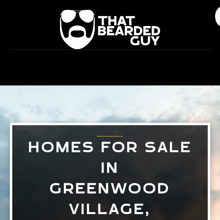
Skip
to
content
HOMES FOR SALE
IN
GREENWOOD
VILLAGE,