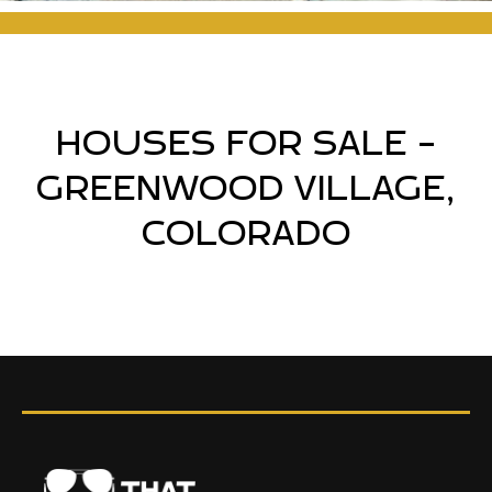
HOUSES FOR SALE -
GREENWOOD VILLAGE,
COLORADO