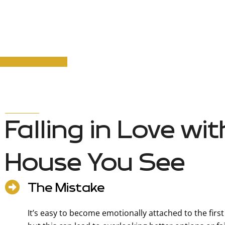
Falling in Love wit
House You See
The Mistake
It’s easy to become emotionally attached to the firs