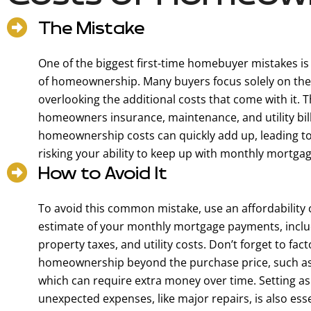
The Mistake
One of the biggest first-time homebuyer mistakes is
of homeownership. Many buyers focus solely on the
overlooking the additional costs that come with it. 
homeowners insurance, maintenance, and utility bil
homeownership costs can quickly add up, leading to f
risking your ability to keep up with monthly mortg
How to Avoid It
To avoid this common mistake, use an affordability 
estimate of your monthly mortgage payments, incl
property taxes, and utility costs. Don’t forget to fact
homeownership beyond the purchase price, such as
which can require extra money over time. Setting a
unexpected expenses, like major repairs, is also es