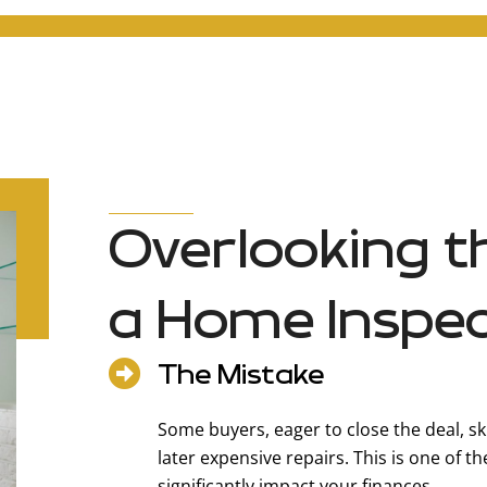
Overlooking t
a Home Inspec
The Mistake
Some buyers, eager to close the deal, sk
later expensive repairs. This is one of 
significantly impact your finances.