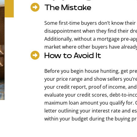
The Mistake
Some first-time buyers don’t know their
disappointment when they find their drea
Additionally, without a mortgage pre-ap
market where other buyers have already 
How to Avoid It
Before you begin house hunting, get pre
your price range and show sellers you’r
your credit report, proof of income, and
evaluate your credit scores, debt-to-inc
maximum loan amount you qualify for. On
letter outlining your interest rate and 
within your budget during the buying pr