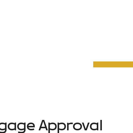
gage Approval