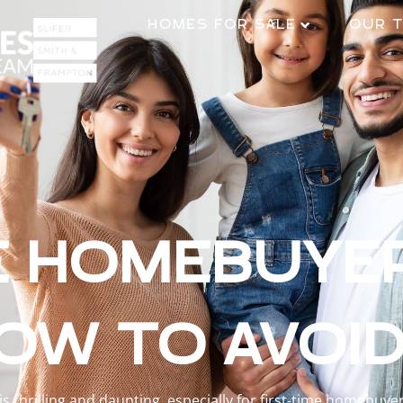
HOMES FOR SALE
OUR 
E HOMEBUYE
OW TO AVOI
 thrilling and daunting, especially for first-time homebuy