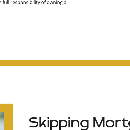
full responsibility of owning a
Skipping Mort