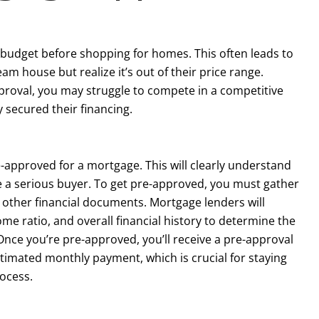
 budget before shopping for homes. This often leads to
m house but realize it’s out of their price range.
proval, you may struggle to compete in a competitive
secured their financing.
-approved for a mortgage. This will clearly understand
e a serious buyer. To get pre-approved, you must gather
 other financial documents. Mortgage lenders will
ome ratio, and overall financial history to determine the
ce you’re pre-approved, you’ll receive a pre-approval
estimated monthly payment, which is crucial for staying
ocess.