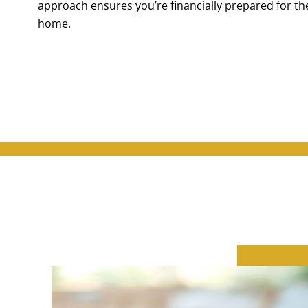
approach ensures you’re financially prepared for the 
home.