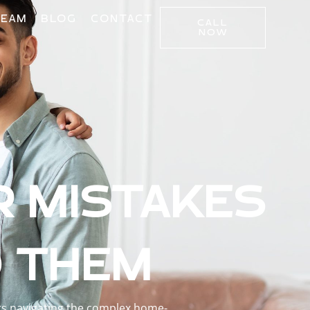
TEAM
BLOG
CONTACT
CALL
NOW
R MISTAKES
D THEM
ers navigating the complex home-