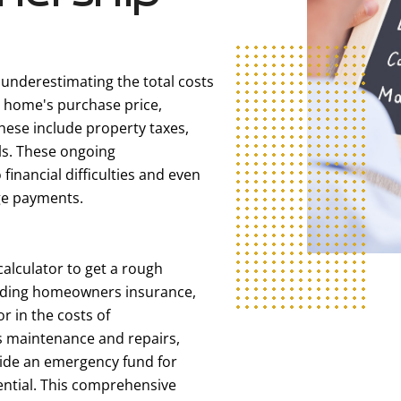
 underestimating the total costs
 home's purchase price,
These include property taxes,
ls. These ongoing
inancial difficulties and even
age payments.
calculator to get a rough
uding homeowners insurance,
or in the costs of
 maintenance and repairs,
side an emergency fund for
sential. This comprehensive