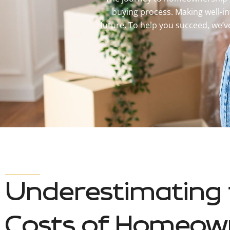
buying process. Making well-in
future. To help you succeed, we’
Underestimating 
Costs of Homeow