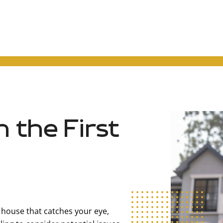
h the First
t house that catches your eye,