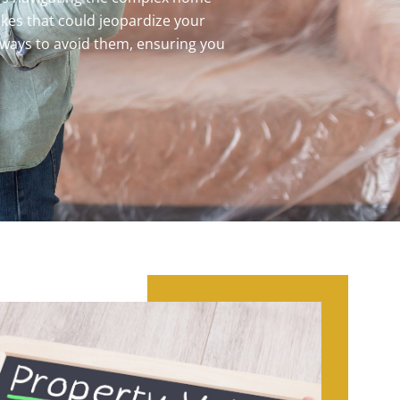
akes that could jeopardize your
 ways to avoid them, ensuring you