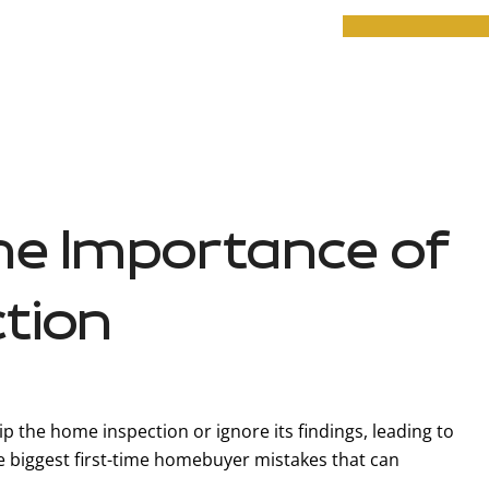
he Importance of
tion
ip the home inspection or ignore its findings, leading to
the biggest first-time homebuyer mistakes that can