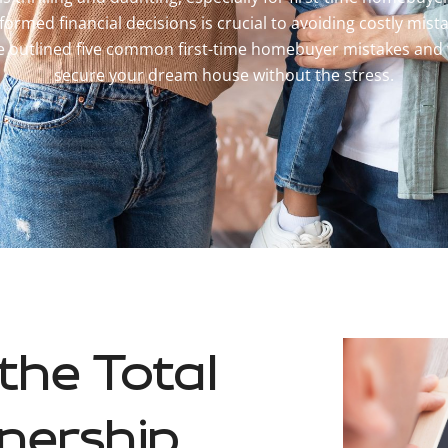
formed financial decisions is crucial to avoiding costly mist
ve outlined five common first-time homebuyer mistakes and
secure your dream house without the stress.
the Total
nership