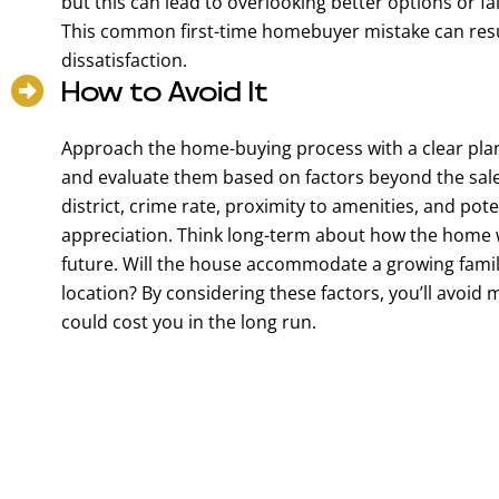
but this can lead to overlooking better options or fai
This common first-time homebuyer mistake can resul
dissatisfaction.
How to Avoid It
Approach the home-buying process with a clear plan
and evaluate them based on factors beyond the sale
district, crime rate, proximity to amenities, and pote
appreciation. Think long-term about how the home w
future. Will the house accommodate a growing famil
location? By considering these factors, you’ll avoid
could cost you in the long run.