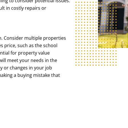
ling to consider potential issues.
t in costly repairs or
. Consider multiple properties
s price, such as the school
ntial for property value
ill meet your needs in the
y or changes in your job
 making a buying mistake that