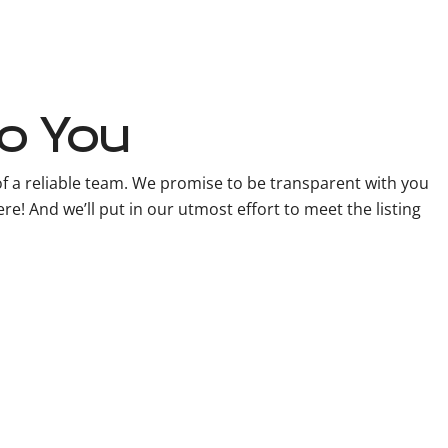
o You
f a reliable team. We promise to be transparent with you
e! And we’ll put in our utmost effort to meet the listing