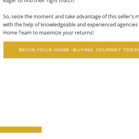
eager to find their right match.
So, seize the moment and take advantage of this seller’s mar
with the help of knowledgeable and experienced agencies 
Home Team to maximize your returns!
BEGIN YOUR HOME-BUYING JOURNEY TODA