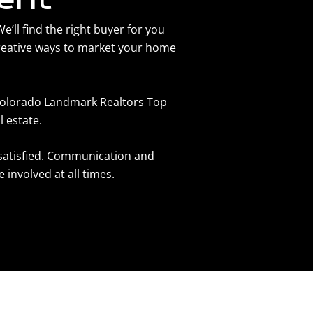
’ll find the right buyer for you
reative ways to market your home
 Colorado Landmark Realtors Top
l estate.
 satisfied. Communication and
involved at all times.