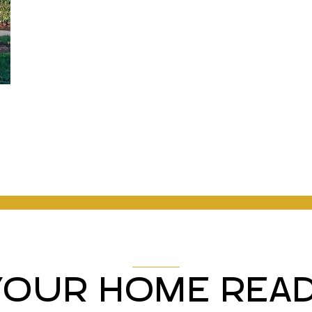
YOUR HOME READ