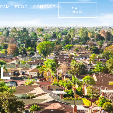
TEAM
BLOG
CONTACT
CALL
NOW
LL