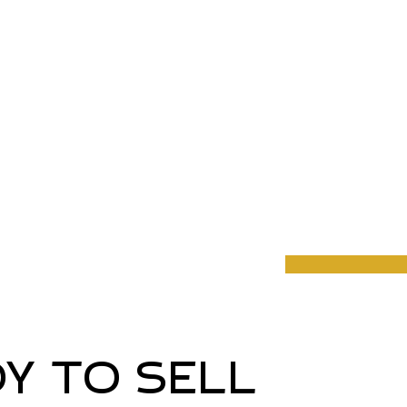
Y TO SELL