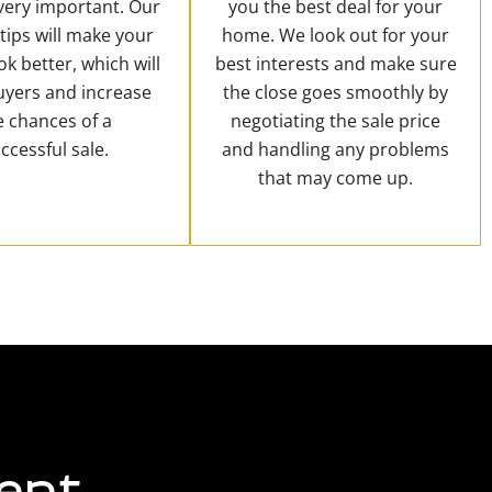
 very important. Our
you the best deal for your
 tips will make your
home. We look out for your
k better, which will
best interests and make sure
uyers and increase
the close goes smoothly by
e chances of a
negotiating the sale price
ccessful sale.
and handling any problems
that may come up.
ent