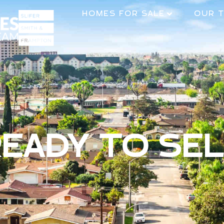
HOMES FOR SALE
OUR 
EADY TO SE