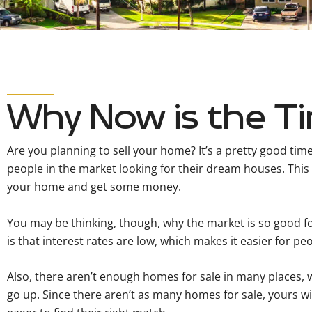
Why Now is the Ti
Are you planning to sell your home? It’s a pretty good time 
people in the market looking for their dream houses. This i
your home and get some money.
You may be thinking, though, why the market is so good fo
is that interest rates are low, which makes it easier for p
Also, there aren’t enough homes for sale in many places,
go up. Since there aren’t as many homes for sale, yours wi