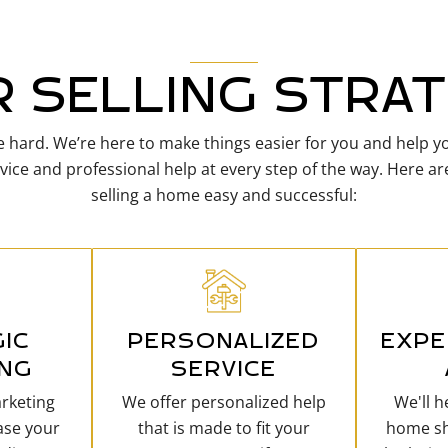
 SELLING STRA
 hard. We’re here to make things easier for you and help yo
vice and professional help at every step of the way. Here 
selling a home easy and successful:
IC
PERSONALIZED
EXPE
ING
SERVICE
rketing
We offer personalized help
We'll 
ase your
that is made to fit your
home sh