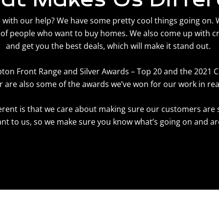
ith our help? We have some pretty cool things going on. We
of people who want to buy homes. We also come up with c
and get you the best deals, which will make it stand out.
pton Front Range and Silver Awards – Top 20 and the 2021
 are also some of the awards we’ve won for our work in rea
ferent is that we care about making sure our customers are
t to us, so we make sure you know what’s going on and are 