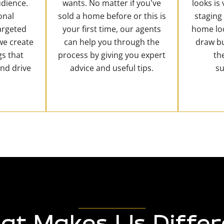
dience.
wants. No matter if you've
looks is
onal
sold a home before or this is
staging
argeted
your first time, our agents
home loo
 we create
can help you through the
draw b
gs that
process by giving you expert
th
and drive
advice and useful tips.
su
at Makes Us Differ