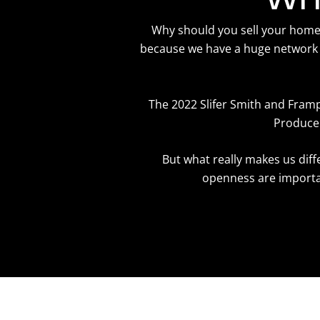
Why should you sell your home w
because we have a huge network 
The 2022 Slifer Smith and Fram
Producer
But what really makes us dif
openness are importan