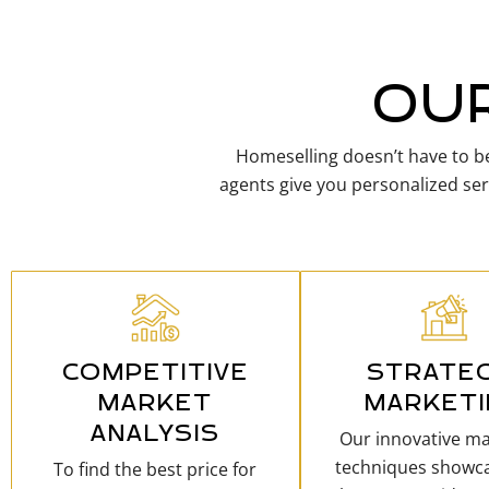
OUR
Homeselling doesn’t have to be
agents give you personalized ser
COMPETITIVE
STRATEG
MARKET
MARKET
ANALYSIS
Our innovative ma
techniques showc
To find the best price for