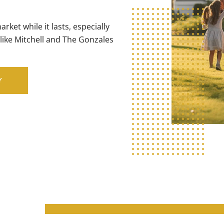
ket while it lasts, especially
like Mitchell and The Gonzales
Y