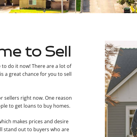
me to Sell
to do it now! There are a lot of
s a great chance for you to sell
r sellers right now. One reason
eople to get loans to buy homes.
 which makes prices and desire
ll stand out to buyers who are