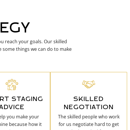
TEGY
u reach your goals. Our skilled
are some things we can do to make
RT STAGING
SKILLED
ADVICE
NEGOTIATION
help you make your
The skilled people who work
ine because how it
for us negotiate hard to get