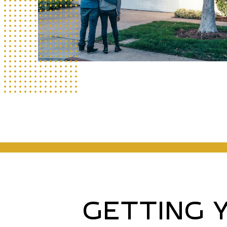
GETTING 