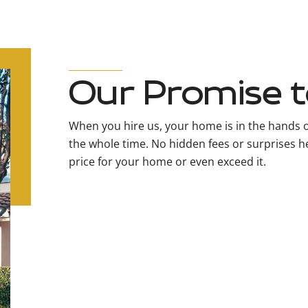
Our Promise t
When you hire us, your home is in the hands o
the whole time. No hidden fees or surprises her
price for your home or even exceed it.