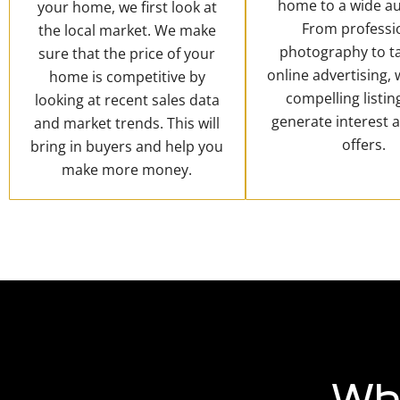
home to a wide au
your home, we first look at
From professi
the local market. We make
photography to t
sure that the price of your
online advertising,
home is competitive by
compelling listin
looking at recent sales data
generate interest 
and market trends. This will
offers.
bring in buyers and help you
make more money.
Wh