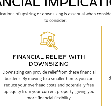
ANCIAL IMPLICAT
ications of upsizing or downsizing is essential when consid
to consider:
FINANCIAL RELIEF WITH
DOWNSIZING
Downsizing can provide relief from these financial
d
burdens. By moving to a smaller home, you can
reduce your overhead costs and potentially free
up equity from your current property, giving you
more financial flexibility.