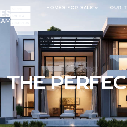
HOMES FOR SALE
OUR 
G THE PERFE