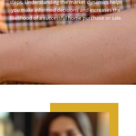
steps. Understanding the market dynamics helps
you make informed decisions and increases the
likelihood of a successful home purchase or sale.