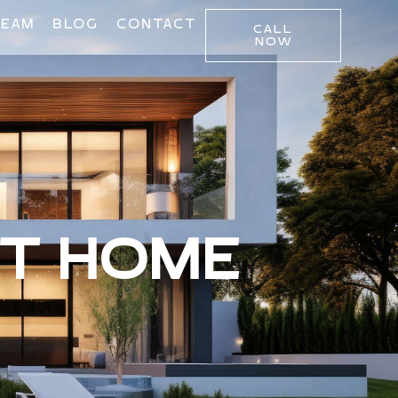
TEAM
BLOG
CONTACT
CALL
NOW
CT HOME