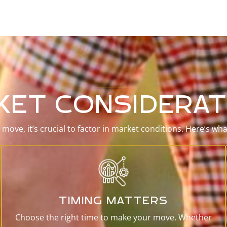
KET CONSIDERAT
move, it’s crucial to factor in market conditions. Here’s wh
TIMING MATTERS
Choose the right time to make your move. Whether