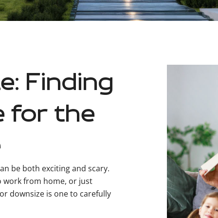
e: Finding
 for the
e
an be both exciting and scary.
o work from home, or just
or downsize is one to carefully