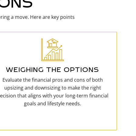
IONS
ering a move. Here are key points
WEIGHING THE OPTIONS
Evaluate the financial pros and cons of both
upsizing and downsizing to make the right
ecision that aligns with your long-term financial
goals and lifestyle needs.