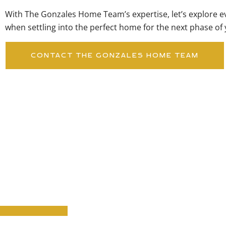
With The Gonzales Home Team’s expertise, let’s explore e
when settling into the perfect home for the next phase of y
CONTACT THE GONZALES HOME TEAM