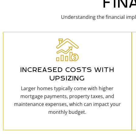
FIN
Understanding the financial impl
INCREASED COSTS WITH
UPSIZING
Larger homes typically come with higher
mortgage payments, property taxes, and
maintenance expenses, which can impact your
monthly budget.