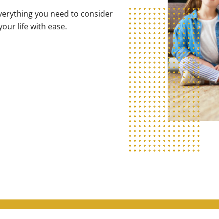
verything you need to consider
our life with ease.