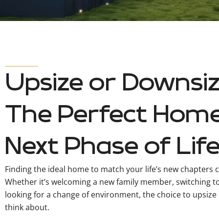
Upsize or Downsiz
The Perfect Home
Next Phase of Lif
Finding the ideal home to match your life’s new chapters c
Whether it’s welcoming a new family member, switching t
looking for a change of environment, the choice to upsize 
think about.