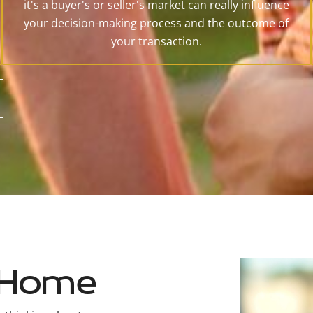
it's a buyer's or seller's market can really influence
your decision-making process and the outcome of
your transaction.
t Home