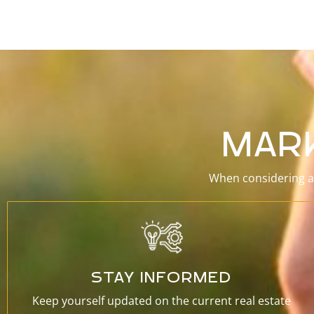
MAR
When considering a 
STAY INFORMED
Keep yourself updated on the current real estate