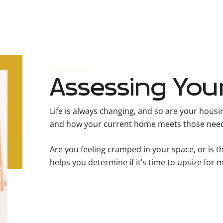
Assessing You
Life is always changing, and so are your hous
and how your current home meets those nee
Are you feeling cramped in your space, or is 
helps you determine if it’s time to upsize for