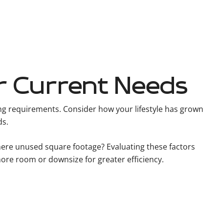
r Current Needs
ing requirements. Consider how your lifestyle has grown
ds.
there unused square footage? Evaluating these factors
 more room or downsize for greater efficiency.