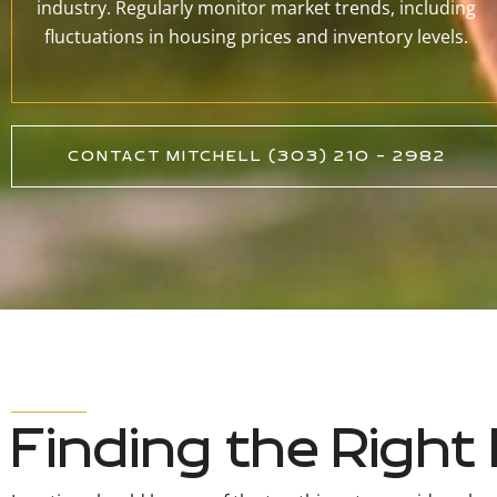
industry. Regularly monitor market trends, including
fluctuations in housing prices and inventory levels.
CONTACT MITCHELL (303) 210 - 2982
Finding the Righ