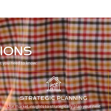
IONS
at you need to know:
STRATEGIC PLANNING
Use market insights to strategically plan your next