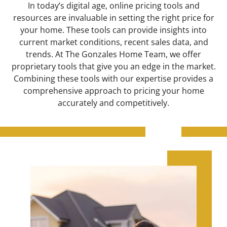
In today’s digital age, online pricing tools and
resources are invaluable in setting the right price for
your home. These tools can provide insights into
current market conditions, recent sales data, and
trends. At The Gonzales Home Team, we offer
proprietary tools that give you an edge in the market.
Combining these tools with our expertise provides a
comprehensive approach to pricing your home
accurately and competitively.