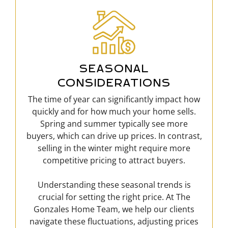
SEASONAL
CONSIDERATIONS
The time of year can significantly impact how
quickly and for how much your home sells.
Spring and summer typically see more
buyers, which can drive up prices. In contrast,
selling in the winter might require more
competitive pricing to attract buyers.
Understanding these seasonal trends is
crucial for setting the right price. At The
Gonzales Home Team, we help our clients
navigate these fluctuations, adjusting prices