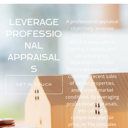
LEVERAGE
A professional appraisal
objectively assesses
PROFESSIO
your home’s value,
which is invaluable in
NAL
setting a realistic and
APPRAISAL
attractive price.
Appraisers consider
S
factors like your home’s
condition, recent sales
of similar properties,
GET IN TOUCH
and current market
conditions. By leveraging
professional appraisals,
you can set a
competitive and fair
price. At The Gonzales