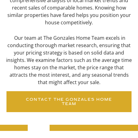
comprehensive analysis of local market trends and
recent sales of comparable homes. Knowing how
similar properties have fared helps you position your
house competitively.
Our team at The Gonzales Home Team excels in
conducting thorough market research, ensuring that
your pricing strategy is based on solid data and
insights. We examine factors such as the average time
homes stay on the market, the price range that
attracts the most interest, and any seasonal trends
that might affect your sale.
CONTACT THE GONZALES HOME
TEAM