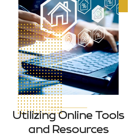
Utilizing Online Tools
and Resources