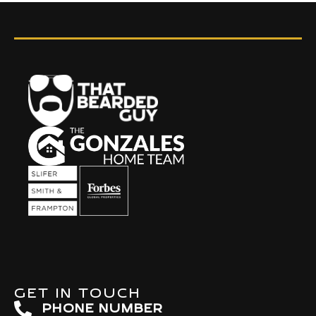
GET IN TOUCH
PHONE NUMBER