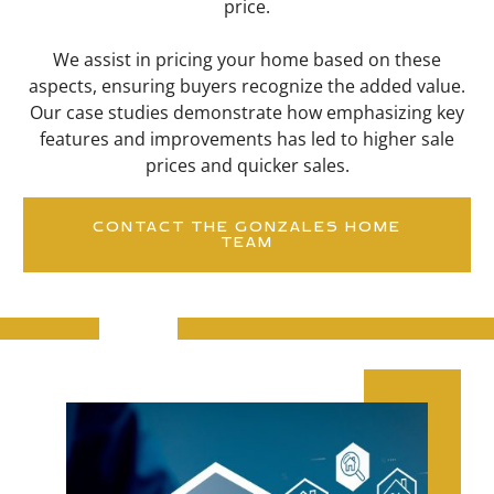
price.
We assist in pricing your home based on these
aspects, ensuring buyers recognize the added value.
Our case studies demonstrate how emphasizing key
features and improvements has led to higher sale
prices and quicker sales.
CONTACT THE GONZALES HOME
TEAM