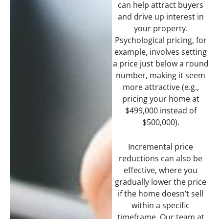
can help attract buyers
and drive up interest in
your property.
Psychological pricing, for
example, involves setting
a price just below a round
number, making it seem
more attractive (e.g.,
pricing your home at
$499,000 instead of
$500,000).
Incremental price
reductions can also be
effective, where you
gradually lower the price
if the home doesn’t sell
within a specific
timeframe. Our team at