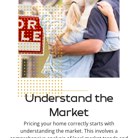
Understand the
Market
Pricing your home correctly starts with
understanding the market. This involves a