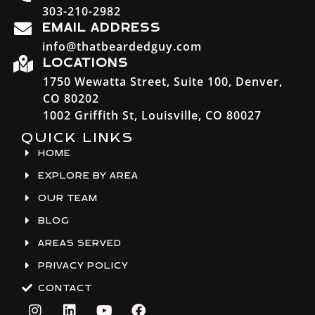
303-210-2982
EMAIL ADDRESS
info@thatbeardedguy.com
LOCATIONS
1750 Wewatta Street, Suite 100, Denver,
CO 80202
1002 Griffith St, Louisville, CO 80027
QUICK LINKS
HOME
EXPLORE BY AREA
OUR TEAM
BLOG
AREAS SERVED
PRIVACY POLICY
CONTACT
I
L
Y
F