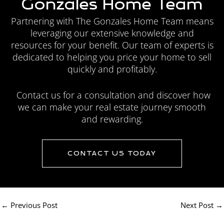
Gonzales Home Team
Partnering with The Gonzales Home Team means
leveraging our extensive knowledge and
resources for your benefit. Our team of experts is
dedicated to helping you price your home to sell
quickly and profitably.
Contact us for a consultation and discover how
we can make your real estate journey smooth
and rewarding.
CONTACT US TODAY
←
Previous Post
Next Post
→