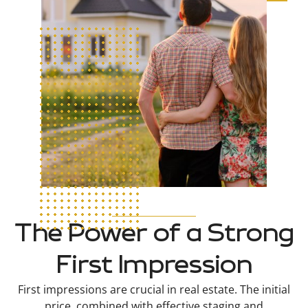
The Power of a Strong
First Impression
First impressions are crucial in real estate. The initial
price, combined with effective staging and