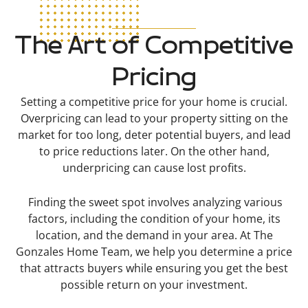
The Art of Competitive
Pricing
Setting a competitive price for your home is crucial.
Overpricing can lead to your property sitting on the
market for too long, deter potential buyers, and lead
to price reductions later. On the other hand,
underpricing can cause lost profits.
Finding the sweet spot involves analyzing various
factors, including the condition of your home, its
location, and the demand in your area. At The
Gonzales Home Team, we help you determine a price
that attracts buyers while ensuring you get the best
possible return on your investment.