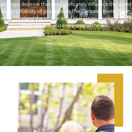
strategic decision that can significantly influence the speed
and profitability of your sale. At The Gonzales Home Team,
we understand the intricacies of real estate pricing and are
here to guide you every step of the way.