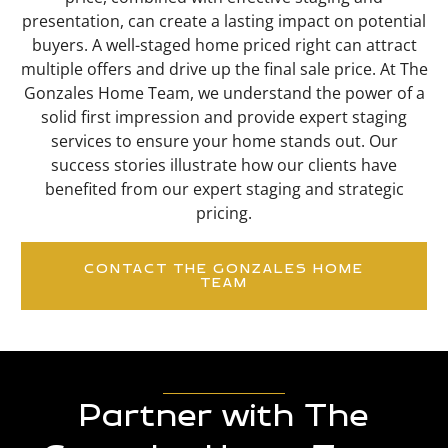
presentation, can create a lasting impact on potential
buyers. A well-staged home priced right can attract
multiple offers and drive up the final sale price. At The
Gonzales Home Team, we understand the power of a
solid first impression and provide expert staging
services to ensure your home stands out. Our
success stories illustrate how our clients have
benefited from our expert staging and strategic
pricing.
CONTACT THE GONZALES HOME
TEAM
Partner with The