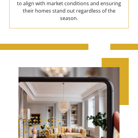
to align with market conditions and ensuring
their homes stand out regardless of the
season.