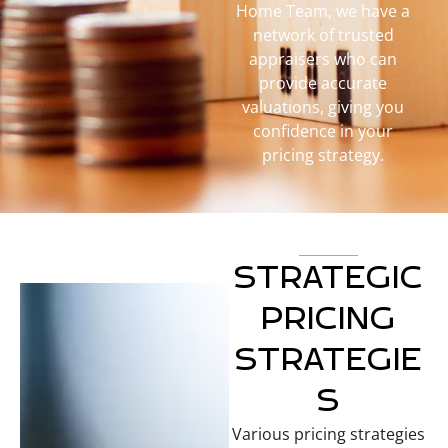
Home Team, we have a
network of trusted
appraisers who can
provide accurate
valuations, giving you
confidence in your
pricing strategy.
STRATEGIC
PRICING
STRATEGIE
S
Various pricing strategies