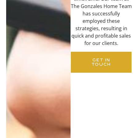
The Gonzales Home Team
has successfully
employed these
strategies, resulting in
quick and profitable sales
for our clients.
GET IN
TOUCH