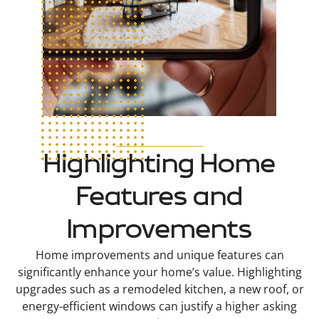
Highlighting Home
Features and
Improvements
Home improvements and unique features can
significantly enhance your home’s value. Highlighting
upgrades such as a remodeled kitchen, a new roof, or
energy-efficient windows can justify a higher asking